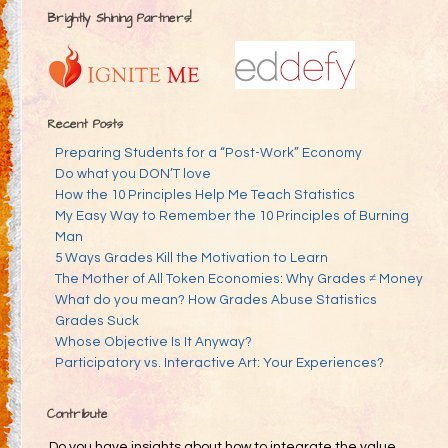
Brightly Shining Partners!
Recent Posts
Preparing Students for a “Post-Work” Economy
Do what you DON’T love
How the 10 Principles Help Me Teach Statistics
My Easy Way to Remember the 10 Principles of Burning
Man
5 Ways Grades Kill the Motivation to Learn
The Mother of All Token Economies: Why Grades ≠ Money
What do you mean? How Grades Abuse Statistics
Grades Suck
Whose Objective Is It Anyway?
Participatory vs. Interactive Art: Your Experiences?
Contribute
Do you have insights about how to integrate the value