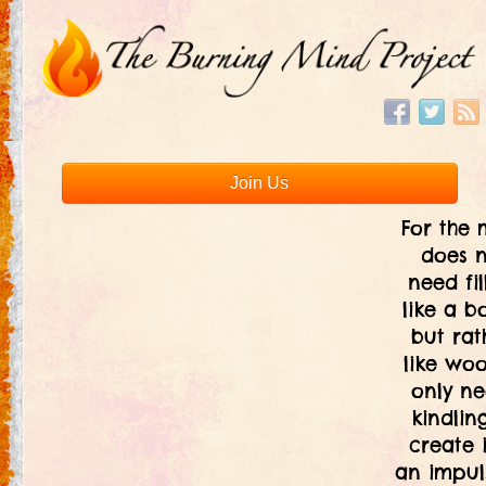
Join Us
For the 
does 
need fil
like a bo
but rat
like woo
only ne
kindlin
create i
an impul