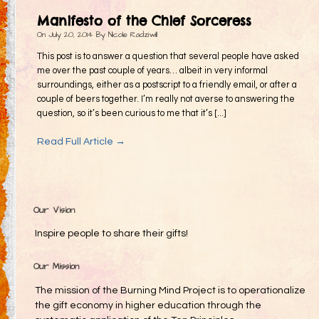
Gifting
Manifesto of the Chief Sorceress
Decommodification
On
July 20, 2014
By
Nicole Radziwill
Participation
This post is to answer a question that several people have asked
me over the past couple of years… albeit in very informal
Radical Inclusion
surroundings, either as a postscript to a friendly email, or after a
couple of beers together. I’m really not averse to answering the
Radical Self-Expression
question, so it’s been curious to me that it’s [...]
Communal Effort
Read Full Article →
Leave No Trace
Radical Self-Reliance
Blog
Our Vision
Inspired Words
Inspire people to share their gifts!
Our Mission
The mission of the Burning Mind Project is to operationalize
the gift economy in higher education through the