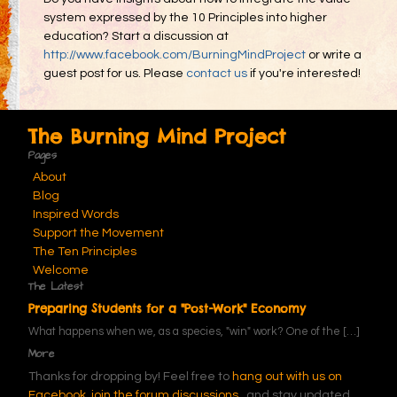
system expressed by the 10 Principles into higher
education? Start a discussion at
http://www.facebook.com/BurningMindProject
or write a
guest post for us. Please
contact us
if you're interested!
The Burning Mind Project
Pages
About
Blog
Inspired Words
Support the Movement
The Ten Principles
Welcome
The Latest
Preparing Students for a "Post-Work" Economy
What happens when we, as a species, "win" work? One of the
[…]
More
Thanks for dropping by! Feel free to
hang out with us on
Facebook,
join the forum discussions
, and stay updated