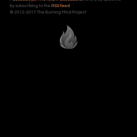
by subscribing to the
RSS feed
.
© 2012-2017 The Burning Mind Project