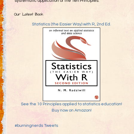
systematic application of the Ten Principles.
Our Latest Book
Statistics (the Easier Way) with R, 2nd Ed.
See the 10 Principles applied to statistics education!
Buy now on Amazon!
#burningnerds Tweets