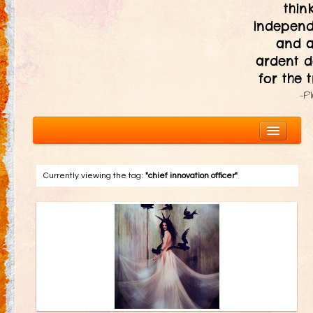
thin
independ
and 
ardent d
for the t
—P
Currently viewing the tag:
"chief innovation officer"
About
The Ten Principles
Introduction
Civic Responsibility
Immediacy