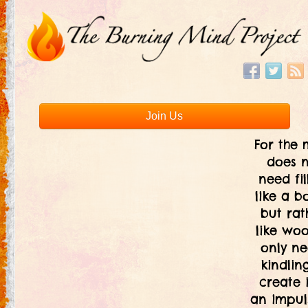
Join Us
For the 
does 
need fil
like a bo
but rat
like woo
only ne
kindlin
create i
an impul