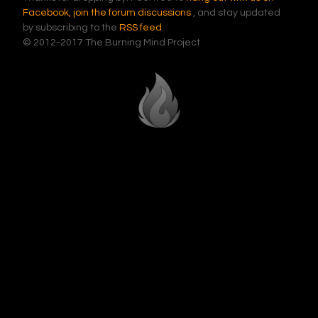
Facebook,
join the forum discussions
, and stay updated
by subscribing to the
RSS feed
.
© 2012-2017 The Burning Mind Project