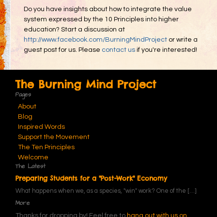
Do you have insights about how to integrate the value
system expressed by the 10 Principles into higher
education? Start a discussion at
http://www.facebook.com/BurningMindProject
or write a
guest post for us. Please
contact us
if you're interested!
The Burning Mind Project
Pages
About
Blog
Inspired Words
Support the Movement
The Ten Principles
Welcome
The Latest
Preparing Students for a "Post-Work" Economy
What happens when we, as a species, "win" work? One of the
[…]
More
Thanks for dropping by! Feel free to
hang out with us on