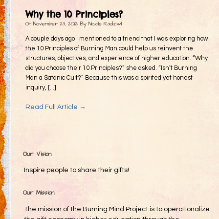
Gifting
Why the 10 Principles?
Decommodification
On
November 23, 2012
By
Nicole Radziwill
Participation
A couple days ago I mentioned to a friend that I was exploring how
the 10 Principles of Burning Man could help us reinvent the
Radical Inclusion
structures, objectives, and experience of higher education. “Why
did you choose their 10 Principles?” she asked. “Isn’t Burning
Radical Self-Expression
Man a Satanic Cult?” Because this was a spirited yet honest
Communal Effort
inquiry, [...]
Leave No Trace
Read Full Article →
Radical Self-Reliance
Blog
Inspired Words
Our Vision
Inspire people to share their gifts!
Our Mission
The mission of the Burning Mind Project is to operationalize