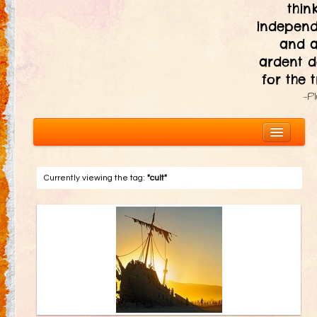
thin
independ
and 
ardent d
for the t
—P
Currently viewing the tag:
"cult"
About
The Ten Principles
Introduction
Civic Responsibility
Immediacy