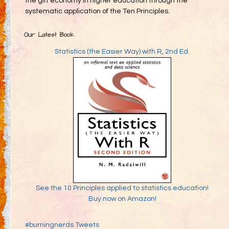
the gift economy in higher education through the
systematic application of the Ten Principles.
Our Latest Book
Statistics (the Easier Way) with R, 2nd Ed.
See the 10 Principles applied to statistics education!
Buy now on Amazon!
#burningnerds Tweets