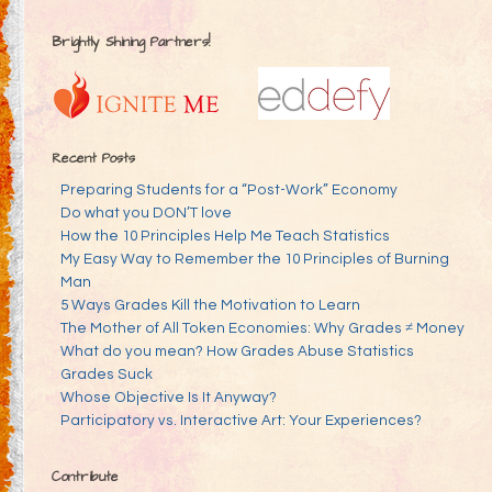
Brightly Shining Partners!
Recent Posts
Preparing Students for a “Post-Work” Economy
Do what you DON’T love
How the 10 Principles Help Me Teach Statistics
My Easy Way to Remember the 10 Principles of Burning
Man
5 Ways Grades Kill the Motivation to Learn
The Mother of All Token Economies: Why Grades ≠ Money
What do you mean? How Grades Abuse Statistics
Grades Suck
Whose Objective Is It Anyway?
Participatory vs. Interactive Art: Your Experiences?
Contribute