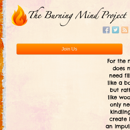
Join Us
For the 
does 
need fil
like a bo
but rat
like woo
only ne
kindlin
create i
an impul