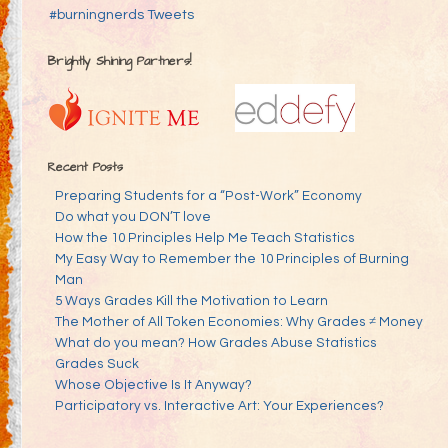
#burningnerds Tweets
Brightly Shining Partners!
Recent Posts
Preparing Students for a “Post-Work” Economy
Do what you DON’T love
How the 10 Principles Help Me Teach Statistics
My Easy Way to Remember the 10 Principles of Burning
Man
5 Ways Grades Kill the Motivation to Learn
The Mother of All Token Economies: Why Grades ≠ Money
What do you mean? How Grades Abuse Statistics
Grades Suck
Whose Objective Is It Anyway?
Participatory vs. Interactive Art: Your Experiences?