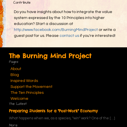
Contribute
Do you have insights about how to integrate the value
system expressed by the 10 Principles into higher
education? Start a discussion at
http://www.facebook.com/BurningMindProject
or write a
guest post for us. Please
contact us
if you're interested!
The Burning Mind Project
Pages
About
Blog
Inspired Words
Support the Movement
The Ten Principles
Welcome
The Latest
Preparing Students for a "Post-Work" Economy
What happens when we, as a species, "win" work? One of the
[…]
More