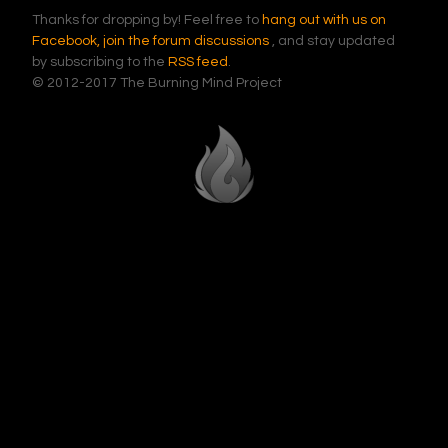
Thanks for dropping by! Feel free to
hang out with us on
Facebook,
join the forum discussions
, and stay updated
by subscribing to the
RSS feed
.
© 2012-2017 The Burning Mind Project