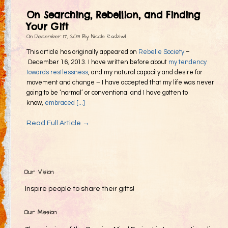
Gifting
On Searching, Rebellion, and Finding
Decommodification
Your Gift
On
December 17, 2013
By
Nicole Radziwill
Participation
This article has originally appeared on
Rebelle Society
–
Radical Inclusion
December 16, 2013. I have written before about
my tendency
towards restlessness
, and my natural capacity and desire for
Radical Self-Expression
movement and change – I have accepted that my life was never
Communal Effort
going to be ‘normal’ or conventional and I have gotten to
know,
embraced [...]
Leave No Trace
Read Full Article →
Radical Self-Reliance
Blog
Inspired Words
Our Vision
Inspire people to share their gifts!
Our Mission