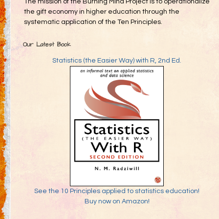
The mission of the Burning Mind Project is to operationalize
the gift economy in higher education through the
systematic application of the Ten Principles.
Our Latest Book
Statistics (the Easier Way) with R, 2nd Ed.
See the 10 Principles applied to statistics education!
Buy now on Amazon!