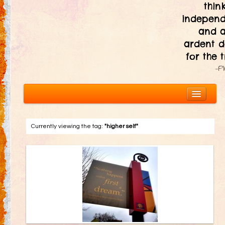
thin
independ
and 
ardent d
for the t
—P
Currently viewing the tag:
"higher self"
About
The Ten Principles
Introduction
Civic Responsibility
Immediacy