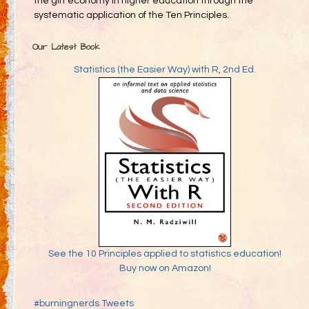
the gift economy in higher education through the
systematic application of the Ten Principles.
Our Latest Book
Statistics (the Easier Way) with R, 2nd Ed.
See the 10 Principles applied to statistics education!
Buy now on Amazon!
#burningnerds Tweets