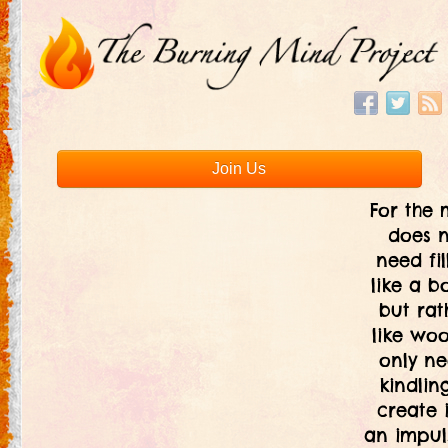
Join Us
For the 
does 
need fil
like a bo
but rat
like woo
only ne
kindlin
create i
an impul