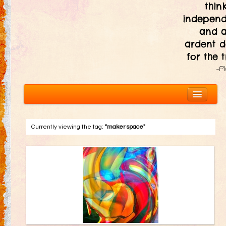
thin
independ
and 
ardent d
for the t
—P
Currently viewing the tag:
"maker space"
About
The Ten Principles
Introduction
Civic Responsibility
Immediacy