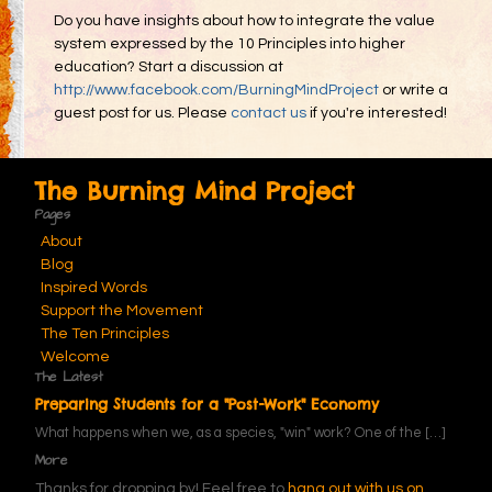
Do you have insights about how to integrate the value
system expressed by the 10 Principles into higher
education? Start a discussion at
http://www.facebook.com/BurningMindProject
or write a
guest post for us. Please
contact us
if you're interested!
The Burning Mind Project
Pages
About
Blog
Inspired Words
Support the Movement
The Ten Principles
Welcome
The Latest
Preparing Students for a "Post-Work" Economy
What happens when we, as a species, "win" work? One of the
[…]
More
Thanks for dropping by! Feel free to
hang out with us on