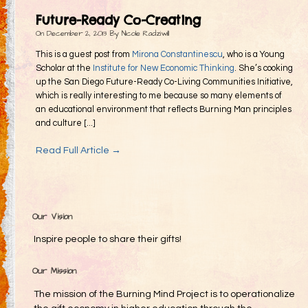
Gifting
Future-Ready Co-Creating
Decommodification
On
December 2, 2013
By
Nicole Radziwill
Participation
This is a guest post from
Mirona Constantinescu
, who is a Young
Scholar at the
Institute for New Economic Thinking
. She’s cooking
Radical Inclusion
up the San Diego Future-Ready Co-Living Communities Initiative,
which is really interesting to me because so many elements of
Radical Self-Expression
an educational environment that reflects Burning Man principles
Communal Effort
and culture [...]
Leave No Trace
Read Full Article →
Radical Self-Reliance
Blog
Inspired Words
Our Vision
Inspire people to share their gifts!
Our Mission
The mission of the Burning Mind Project is to operationalize