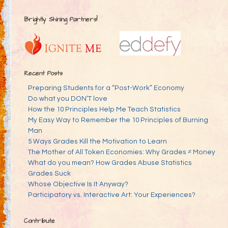
Brightly Shining Partners!
Recent Posts
Preparing Students for a “Post-Work” Economy
Do what you DON’T love
How the 10 Principles Help Me Teach Statistics
My Easy Way to Remember the 10 Principles of Burning
Man
5 Ways Grades Kill the Motivation to Learn
The Mother of All Token Economies: Why Grades ≠ Money
What do you mean? How Grades Abuse Statistics
Grades Suck
Whose Objective Is It Anyway?
Participatory vs. Interactive Art: Your Experiences?
Contribute