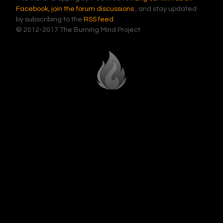
Facebook,
join the forum discussions
, and stay updated
by subscribing to the
RSS feed
.
© 2012-2017 The Burning Mind Project