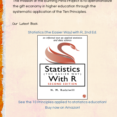
The mission of the Burning Mind Project is to operationalize
the gift economy in higher education through the
systematic application of the Ten Principles.
Our Latest Book
Statistics (the Easier Way) with R, 2nd Ed.
See the 10 Principles applied to statistics education!
Buy now on Amazon!