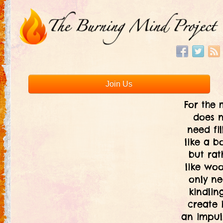
Join Us
For the 
does 
need fil
like a bo
but rat
like woo
only ne
kindlin
create i
an impul