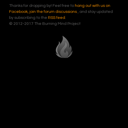
Thanks for dropping by! Feel free to
hang out with us on
Facebook,
join the forum discussions
, and stay updated
by subscribing to the
RSS feed
.
© 2012-2017 The Burning Mind Project