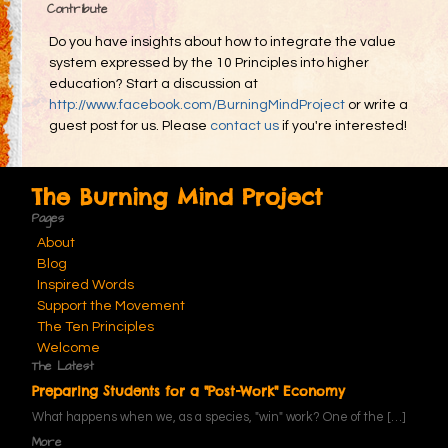
Contribute
Do you have insights about how to integrate the value
system expressed by the 10 Principles into higher
education? Start a discussion at
http://www.facebook.com/BurningMindProject
or write a
guest post for us. Please
contact us
if you're interested!
The Burning Mind Project
Pages
About
Blog
Inspired Words
Support the Movement
The Ten Principles
Welcome
The Latest
Preparing Students for a "Post-Work" Economy
What happens when we, as a species, "win" work? One of the
[…]
More