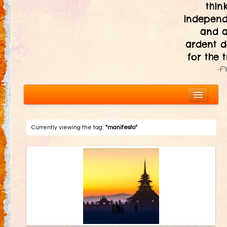
thin
independ
and 
ardent d
for the t
—P
Currently viewing the tag:
"manifesto"
About
The Ten Principles
Introduction
Civic Responsibility
Immediacy