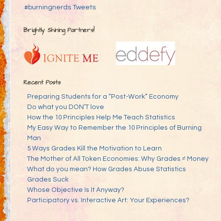
#burningnerds Tweets
Brightly Shining Partners!
Recent Posts
Preparing Students for a “Post-Work” Economy
Do what you DON’T love
How the 10 Principles Help Me Teach Statistics
My Easy Way to Remember the 10 Principles of Burning
Man
5 Ways Grades Kill the Motivation to Learn
The Mother of All Token Economies: Why Grades ≠ Money
What do you mean? How Grades Abuse Statistics
Grades Suck
Whose Objective Is It Anyway?
Participatory vs. Interactive Art: Your Experiences?