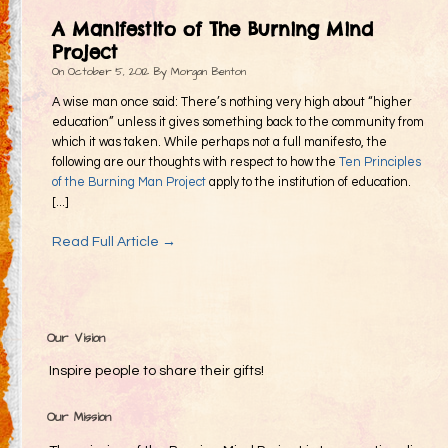
Gifting
A Manifestito of The Burning Mind
Decommodification
Project
On
October 5, 2012
By
Morgan Benton
Participation
A wise man once said: There’s nothing very high about “higher
Radical Inclusion
education” unless it gives something back to the community from
which it was taken. While perhaps not a full manifesto, the
Radical Self-Expression
following are our thoughts with respect to how the
Ten Principles
Communal Effort
of the Burning Man Project
apply to the institution of education.
[...]
Leave No Trace
Read Full Article →
Radical Self-Reliance
Blog
Inspired Words
Our Vision
Inspire people to share their gifts!
Our Mission