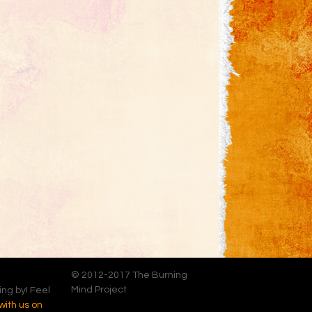
© 2012-2017 The Burning
Mind Project
ing by! Feel
with us on