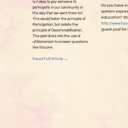
Is it okay to pay someone to
Do you have in
participate in our community in
system express
the way that we want them to?
education? Sta
This would foster the principle of
http://www.fa
Participation, but violate the
guest post for
principle of Decommodification.
This post dives into the use of
utilitarianism to answer questions
like this one.
Read Full Article →