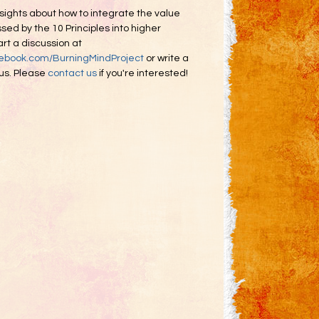
sights about how to integrate the value
ed by the 10 Principles into higher
rt a discussion at
cebook.com/BurningMindProject
or write a
 us. Please
contact us
if you're interested!