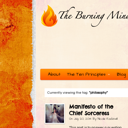
About
The Ten Principles
Blog
Currently viewing the tag:
"philosophy"
Manifesto of the
Chief Sorceress
On
July 20, 2014
By
Nicole Radziwill
This post is to answer a question