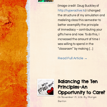
(Image credit: Doug Buckley of
http://hyperactive.to
) I changed
the structure of my simulation and
modeling class this semester to
better exemplify the principle
of Immediacy – contributing your
gifts here and now. To do this, I
increased the amount of time I
was willing to spend in the
“classroom” by making [...]
Read Full Article →
Balancing the Ten
Principles–An
Opportunity to Care?
On
November 19, 2012
By
Morgan
Benton