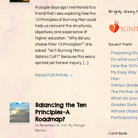
A couple days ago I mentioned to a
Brightly Shining 
friend that I was exploring how the
10 Principles of Burning Man could
help us reinvent the structures,
objectives, and experience of
higher education. “Why did you
Recent Posts
choose their 10 Principles?” she
asked. “Isn’t Burning Man a
Preparing St
Satanic Cult?” Because this was a
Do what you 
spirited yet honest inquiry, [...]
How the 10 Pr
My Easy Way 
Read Full Article →
Man
5 Ways Grades
The Mother o
What do you 
Balancing the Ten
Grades Suck
Principles–A
Whose Objecti
Participatory
Roadmap?
On
November 19, 2012
By
Morgan
Benton
Contribute