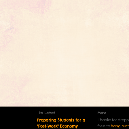
The Latest
More
Preparing Students for a
Thanks for dropp
"Post-Work" Economy
free to
hang out 