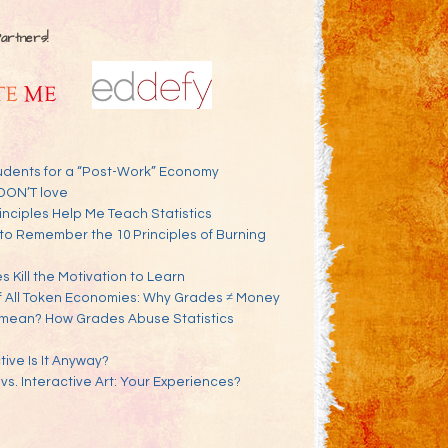
Partners!
udents for a “Post-Work” Economy
DON’T love
inciples Help Me Teach Statistics
to Remember the 10 Principles of Burning
 Kill the Motivation to Learn
f All Token Economies: Why Grades ≠ Money
mean? How Grades Abuse Statistics
ve Is It Anyway?
 vs. Interactive Art: Your Experiences?