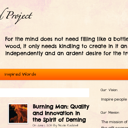
For the mind does not need filling like a bottle
wood, it only needs kindling to create in it an
independently and an ardent desire for the tr
Inspired Words
Our Vision
Inspire people 
Burning Man: Quality
and Innovation in
Our Mission
the Spirit of Deming
The mission of
On
June 1, 2013
By
Nicole Radziwill