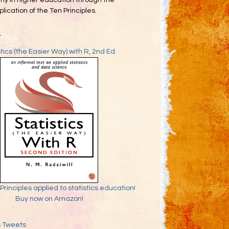
my in higher education through the
lication of the Ten Principles.
k
stics (the Easier Way) with R, 2nd Ed.
Principles applied to statistics education!
Buy now on Amazon!
s Tweets