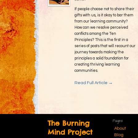
If people choose not to share their
gifts with us, is it okay to bar them
from our learning community?
How can we resolve perceived
conflicts among the Ten
Principles? This is the first in a
series of posts that will recount our
journey towards making the
principles a solid foundation for
creating thriving learning
communities.
Read Full Article →
Pages
The Burning
About
Mind Project
Blog