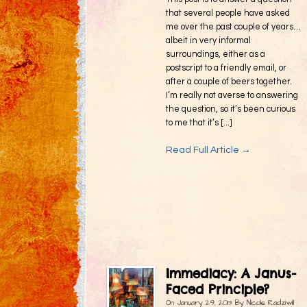
that several people have asked
me over the past couple of years…
albeit in very informal
surroundings, either as a
postscript to a friendly email, or
after a couple of beers together.
I’m really not averse to answering
the question, so it’s been curious
to me that it’s [...]
Read Full Article →
Immediacy: A Janus-
Faced Principle?
On
January 29, 2013
By
Nicole Radziwill