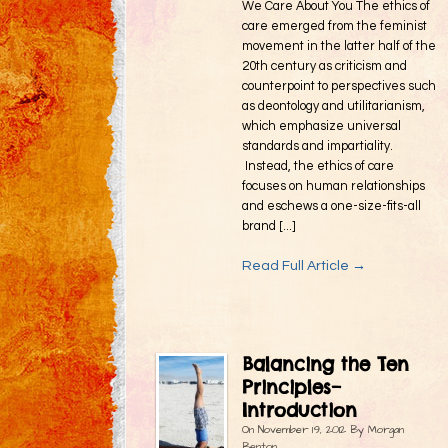
We Care About You The ethics of
care emerged from the feminist
movement in the latter half of the
20th century as criticism and
counterpoint to perspectives such
as deontology and utilitarianism,
which emphasize universal
standards and impartiality.
Instead, the ethics of care
focuses on human relationships
and eschews a one-size-fits-all
brand [...]
Read Full Article →
Balancing the Ten
Principles–
Introduction
On
November 19, 2012
By
Morgan
Benton