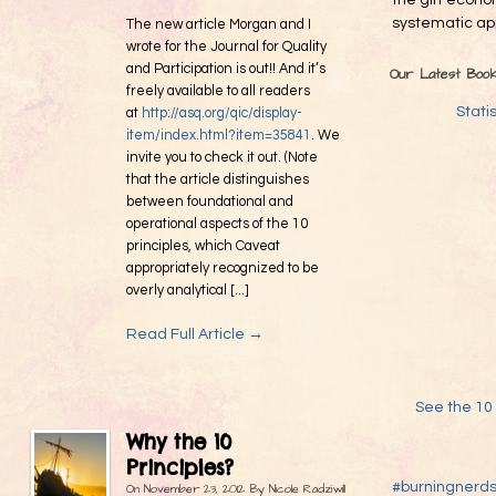
the gift econo
systematic app
The new article Morgan and I
wrote for the Journal for Quality
and Participation is out!! And it’s
Our Latest Boo
freely available to all readers
Stati
at
http://asq.org/qic/display-
item/index.html?item=35841
. We
invite you to check it out. (Note
that the article distinguishes
between foundational and
operational aspects of the 10
principles, which Caveat
appropriately recognized to be
overly analytical [...]
Read Full Article →
See the 10 
Why the 10
Principles?
#burningnerd
On
November 23, 2012
By
Nicole Radziwill