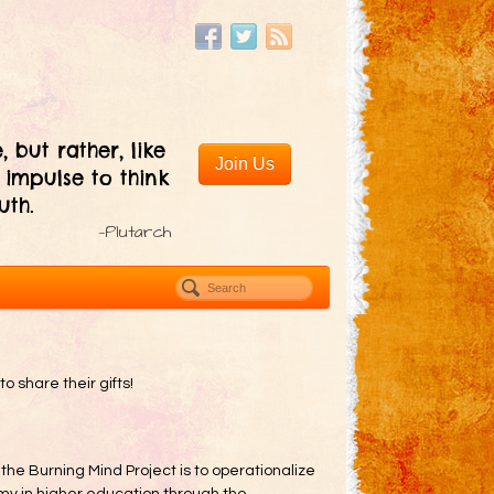
, but rather, like
Join Us
 impulse to think
uth.
—Plutarch
to share their gifts!
 the Burning Mind Project is to operationalize