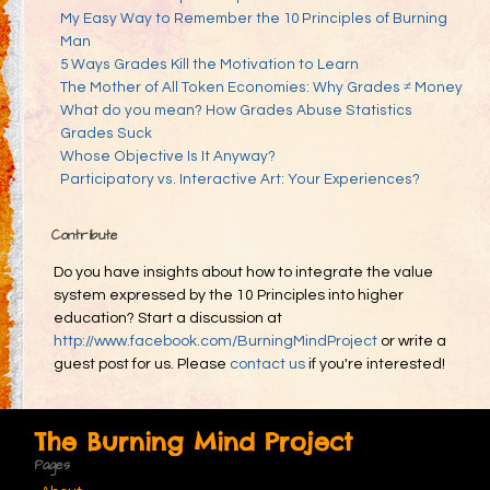
My Easy Way to Remember the 10 Principles of Burning
Man
5 Ways Grades Kill the Motivation to Learn
The Mother of All Token Economies: Why Grades ≠ Money
What do you mean? How Grades Abuse Statistics
Grades Suck
Whose Objective Is It Anyway?
Participatory vs. Interactive Art: Your Experiences?
Contribute
Do you have insights about how to integrate the value
system expressed by the 10 Principles into higher
education? Start a discussion at
http://www.facebook.com/BurningMindProject
or write a
guest post for us. Please
contact us
if you're interested!
The Burning Mind Project
Pages