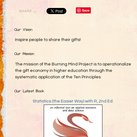
Save
SHARE →
Our Vision
Inspire people to share their gifts!
Our Mission
The mission of the Burning Mind Project is to operationalize
the gift economy in higher education through the
systematic application of the Ten Principles.
Our Latest Book
Statistics (the Easier Way) with R, 2nd Ed.