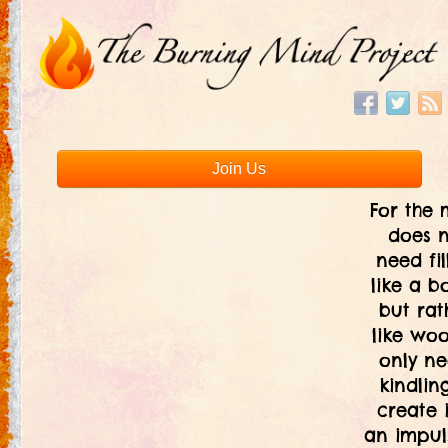
Join Us
For the 
does 
need fil
like a bo
but rat
like woo
only ne
kindlin
create i
an impul