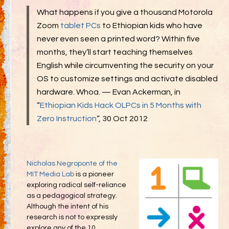
Gifting
What happens if you give a thousand Motorola
Decommodification
Zoom
tablet PCs
to Ethiopian kids who have
Participation
never even seen a printed word? Within five
months, they’ll start teaching themselves
Radical Inclusion
English while circumventing the security on your
Radical Self-Expression
OS to customize settings and activate disabled
hardware. Whoa. — Evan Ackerman, in
Communal Effort
“
Ethiopian Kids Hack OLPCs in 5 Months with
Leave No Trace
Zero Instruction
“, 30 Oct 2012
Radical Self-Reliance
Blog
Inspired Words
Nicholas Negroponte of the
MIT Media Lab
is a pioneer
exploring radical self-reliance
as a pedagogical strategy.
Although the intent of his
research is not to expressly
explore any of the 10