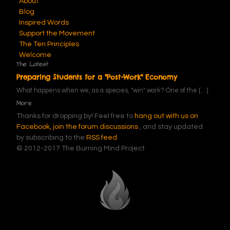
About
Blog
Inspired Words
Support the Movement
The Ten Principles
Welcome
The Latest
Preparing Students for a "Post-Work" Economy
What happens when we, as a species, "win" work? One of the
[…]
More
Thanks for dropping by! Feel free to
hang out with us on
Facebook,
join the forum discussions
, and stay updated
by subscribing to the
RSS feed
.
© 2012-2017 The Burning Mind Project