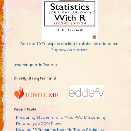
See the 10 Principles applied to statistics education!
Buy now on Amazon!
#burningnerds Tweets
Brightly Shining Partners!
Recent Posts
Preparing Students for a “Post-Work” Economy
Do what you DON’T love
How the 10 Principles Help Me Teach Statistics