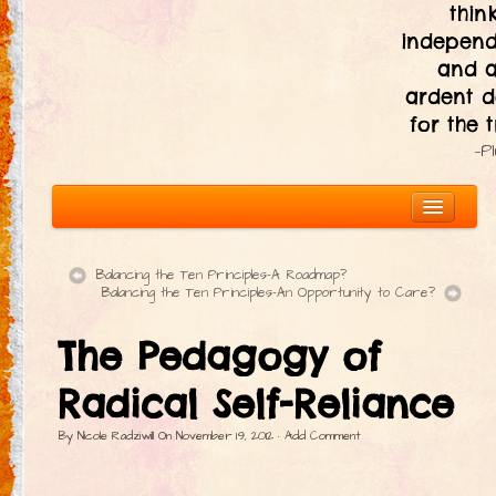
thin
independ
and 
ardent d
for the t
—P
Balancing the Ten Principles–A Roadmap?
Balancing the Ten Principles–An Opportunity to Care?
About
The Pedagogy of
The Ten Principles
Introduction
Radical Self-Reliance
Civic Responsibility
By
Nicole Radziwill
On
November 19, 2012
·
Add Comment
Immediacy