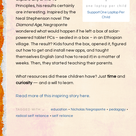
Principles, his results certainly
are interesting. Inspired by the
Support One Laptop Per
Child
Neal Stephenson novel
The
Diamond Age
, Negroponte
wondered what would happen if he left a box of solar-
powered tablet PCs – sealed in a box – in an Ethiopian
village. The result? Kids found the box, opened it, figured
out how to get and install new apps, and taught
themselves English (and how to read it) in a matter of
weeks. Then, they started teaching their parents.
What resources did these children have? Just
time
and
curiosity
— and a will to learn.
Read more of this inspiring story here
.
education
•
Nicholas Negroponte
•
pedagogy
•
TAGGED WITH →
radical self reliance
•
self reliance